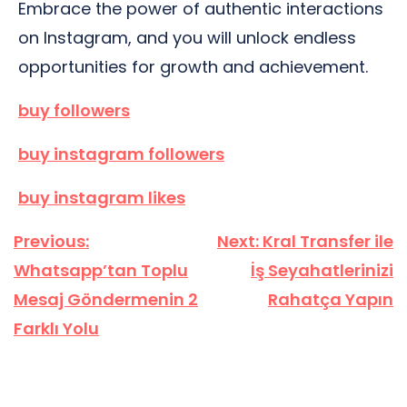
Embrace the power of authentic interactions
on Instagram, and you will unlock endless
opportunities for growth and achievement.
buy followers
buy instagram followers
buy instagram likes
Yazı
Previous:
Next:
Kral Transfer ile
gezinmesi
Whatsapp’tan Toplu
İş Seyahatlerinizi
Mesaj Göndermenin 2
Rahatça Yapın
Farklı Yolu