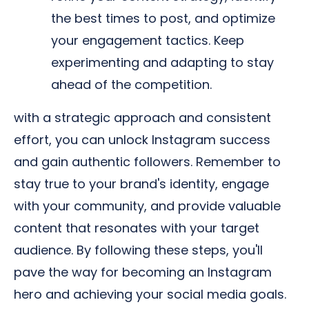
the best times to post, and optimize
your engagement tactics. Keep
experimenting and adapting to stay
ahead of the competition.
with a strategic approach and consistent
effort, you can unlock Instagram success
and gain authentic followers. Remember to
stay true to your brand's identity, engage
with your community, and provide valuable
content that resonates with your target
audience. By following these steps, you'll
pave the way for becoming an Instagram
hero and achieving your social media goals.