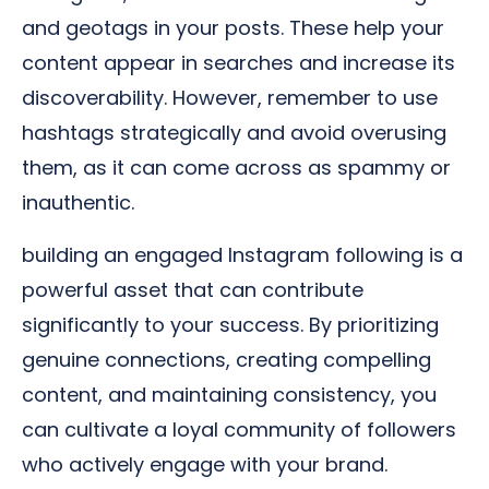
and geotags in your posts. These help your
content appear in searches and increase its
discoverability. However, remember to use
hashtags strategically and avoid overusing
them, as it can come across as spammy or
inauthentic.
building an engaged Instagram following is a
powerful asset that can contribute
significantly to your success. By prioritizing
genuine connections, creating compelling
content, and maintaining consistency, you
can cultivate a loyal community of followers
who actively engage with your brand.