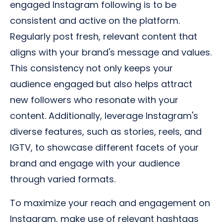
engaged Instagram following is to be
consistent and active on the platform.
Regularly post fresh, relevant content that
aligns with your brand's message and values.
This consistency not only keeps your
audience engaged but also helps attract
new followers who resonate with your
content. Additionally, leverage Instagram's
diverse features, such as stories, reels, and
IGTV, to showcase different facets of your
brand and engage with your audience
through varied formats.
To maximize your reach and engagement on
Instagram, make use of relevant hashtags