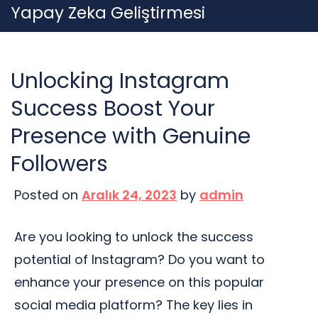
Skip
Yapay Zeka Geliştirmesi
to
content
Unlocking Instagram
Success Boost Your
Presence with Genuine
Followers
Posted on
Aralık 24, 2023
by
admin
Are you looking to unlock the success
potential of Instagram? Do you want to
enhance your presence on this popular
social media platform? The key lies in