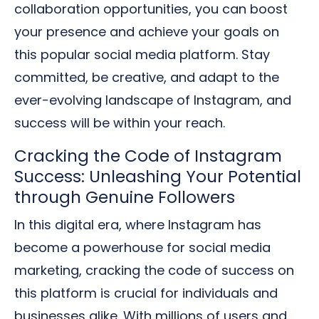
collaboration opportunities, you can boost
your presence and achieve your goals on
this popular social media platform. Stay
committed, be creative, and adapt to the
ever-evolving landscape of Instagram, and
success will be within your reach.
Cracking the Code of Instagram
Success: Unleashing Your Potential
through Genuine Followers
In this digital era, where Instagram has
become a powerhouse for social media
marketing, cracking the code of success on
this platform is crucial for individuals and
businesses alike. With millions of users and