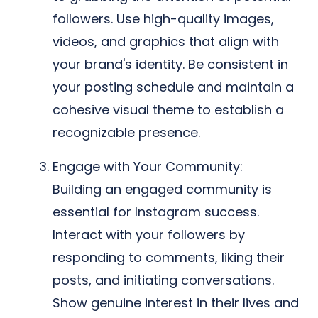
followers. Use high-quality images,
videos, and graphics that align with
your brand's identity. Be consistent in
your posting schedule and maintain a
cohesive visual theme to establish a
recognizable presence.
Engage with Your Community:
Building an engaged community is
essential for Instagram success.
Interact with your followers by
responding to comments, liking their
posts, and initiating conversations.
Show genuine interest in their lives and