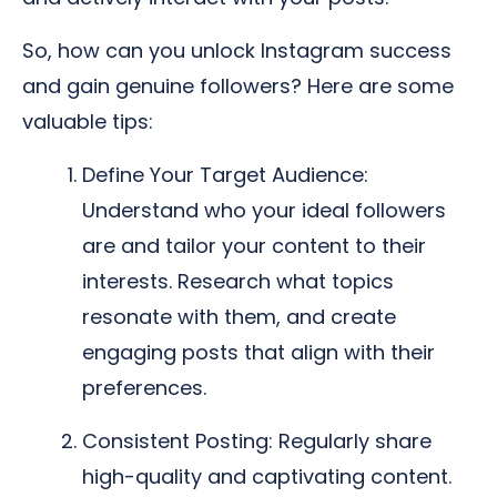
So, how can you unlock Instagram success
and gain genuine followers? Here are some
valuable tips:
Define Your Target Audience:
Understand who your ideal followers
are and tailor your content to their
interests. Research what topics
resonate with them, and create
engaging posts that align with their
preferences.
Consistent Posting: Regularly share
high-quality and captivating content.