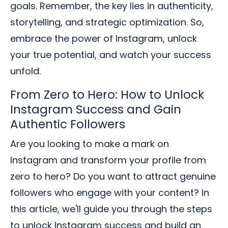
goals. Remember, the key lies in authenticity,
storytelling, and strategic optimization. So,
embrace the power of Instagram, unlock
your true potential, and watch your success
unfold.
From Zero to Hero: How to Unlock
Instagram Success and Gain
Authentic Followers
Are you looking to make a mark on
Instagram and transform your profile from
zero to hero? Do you want to attract genuine
followers who engage with your content? In
this article, we'll guide you through the steps
to unlock Instagram success and build an