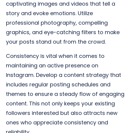
captivating images and videos that tell a
story and evoke emotions. Utilize
professional photography, compelling
graphics, and eye-catching filters to make
your posts stand out from the crowd.
Consistency is vital when it comes to
maintaining an active presence on
Instagram. Develop a content strategy that
includes regular posting schedules and
themes to ensure a steady flow of engaging
content. This not only keeps your existing
followers interested but also attracts new
ones who appreciate consistency and
reliability.