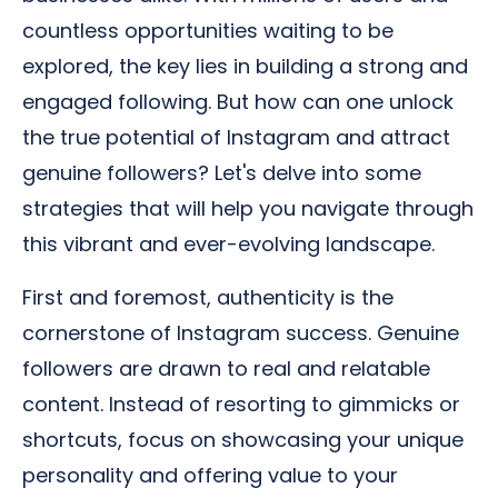
countless opportunities waiting to be
explored, the key lies in building a strong and
engaged following. But how can one unlock
the true potential of Instagram and attract
genuine followers? Let's delve into some
strategies that will help you navigate through
this vibrant and ever-evolving landscape.
First and foremost, authenticity is the
cornerstone of Instagram success. Genuine
followers are drawn to real and relatable
content. Instead of resorting to gimmicks or
shortcuts, focus on showcasing your unique
personality and offering value to your