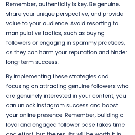
Remember, authenticity is key. Be genuine,
share your unique perspective, and provide
value to your audience. Avoid resorting to
manipulative tactics, such as buying
followers or engaging in spammy practices,
as they can harm your reputation and hinder
long-term success.
By implementing these strategies and
focusing on attracting genuine followers who
are genuinely interested in your content, you
can unlock Instagram success and boost
your online presence. Remember, building a
loyal and engaged follower base takes time
and effort, but the results will be worth it in