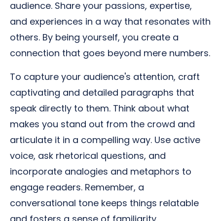
audience. Share your passions, expertise,
and experiences in a way that resonates with
others. By being yourself, you create a
connection that goes beyond mere numbers.
To capture your audience's attention, craft
captivating and detailed paragraphs that
speak directly to them. Think about what
makes you stand out from the crowd and
articulate it in a compelling way. Use active
voice, ask rhetorical questions, and
incorporate analogies and metaphors to
engage readers. Remember, a
conversational tone keeps things relatable
and fosters a sense of familiarity.