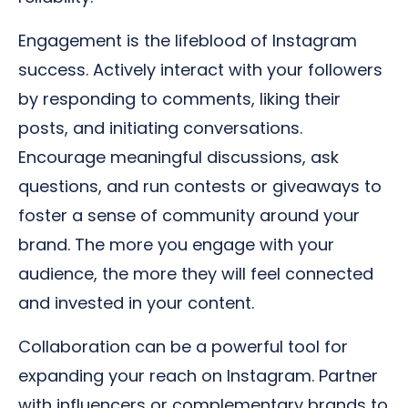
Engagement is the lifeblood of Instagram
success. Actively interact with your followers
by responding to comments, liking their
posts, and initiating conversations.
Encourage meaningful discussions, ask
questions, and run contests or giveaways to
foster a sense of community around your
brand. The more you engage with your
audience, the more they will feel connected
and invested in your content.
Collaboration can be a powerful tool for
expanding your reach on Instagram. Partner
with influencers or complementary brands to