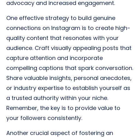
advocacy and increased engagement.
One effective strategy to build genuine
connections on Instagram is to create high-
quality content that resonates with your
audience. Craft visually appealing posts that
capture attention and incorporate
compelling captions that spark conversation.
Share valuable insights, personal anecdotes,
or industry expertise to establish yourself as
a trusted authority within your niche.
Remember, the key is to provide value to
your followers consistently.
Another crucial aspect of fostering an