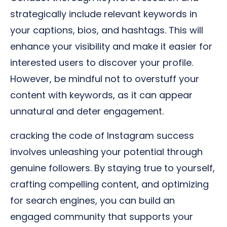
strategically include relevant keywords in
your captions, bios, and hashtags. This will
enhance your visibility and make it easier for
interested users to discover your profile.
However, be mindful not to overstuff your
content with keywords, as it can appear
unnatural and deter engagement.
cracking the code of Instagram success
involves unleashing your potential through
genuine followers. By staying true to yourself,
crafting compelling content, and optimizing
for search engines, you can build an
engaged community that supports your