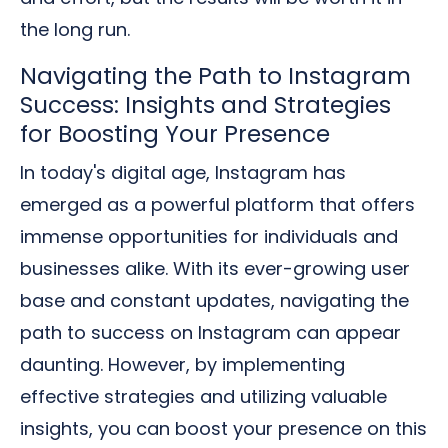
the long run.
Navigating the Path to Instagram
Success: Insights and Strategies
for Boosting Your Presence
In today's digital age, Instagram has
emerged as a powerful platform that offers
immense opportunities for individuals and
businesses alike. With its ever-growing user
base and constant updates, navigating the
path to success on Instagram can appear
daunting. However, by implementing
effective strategies and utilizing valuable
insights, you can boost your presence on this