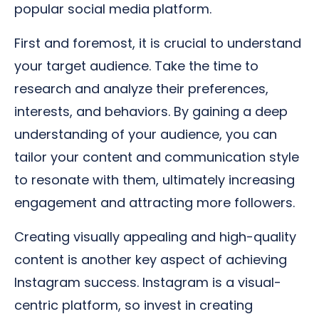
popular social media platform.
First and foremost, it is crucial to understand
your target audience. Take the time to
research and analyze their preferences,
interests, and behaviors. By gaining a deep
understanding of your audience, you can
tailor your content and communication style
to resonate with them, ultimately increasing
engagement and attracting more followers.
Creating visually appealing and high-quality
content is another key aspect of achieving
Instagram success. Instagram is a visual-
centric platform, so invest in creating