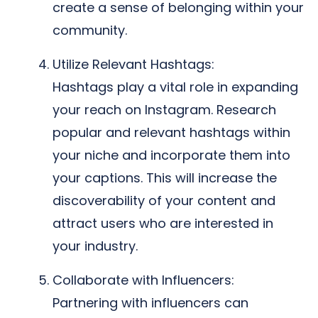
create a sense of belonging within your
community.
Utilize Relevant Hashtags:
Hashtags play a vital role in expanding
your reach on Instagram. Research
popular and relevant hashtags within
your niche and incorporate them into
your captions. This will increase the
discoverability of your content and
attract users who are interested in
your industry.
Collaborate with Influencers:
Partnering with influencers can