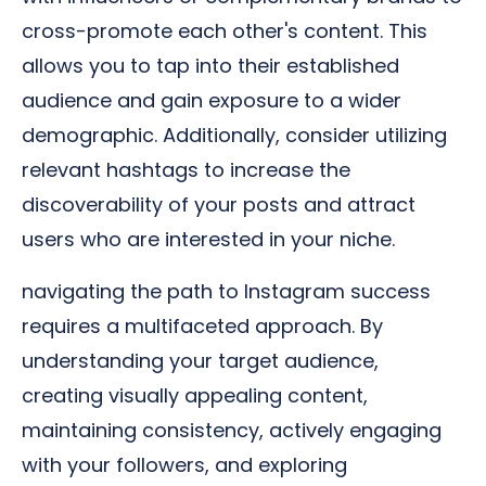
cross-promote each other's content. This
allows you to tap into their established
audience and gain exposure to a wider
demographic. Additionally, consider utilizing
relevant hashtags to increase the
discoverability of your posts and attract
users who are interested in your niche.
navigating the path to Instagram success
requires a multifaceted approach. By
understanding your target audience,
creating visually appealing content,
maintaining consistency, actively engaging
with your followers, and exploring