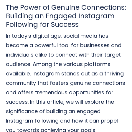
The Power of Genuine Connections:
Building an Engaged Instagram
Following for Success
In today's digital age, social media has
become a powerful tool for businesses and
individuals alike to connect with their target
audience. Among the various platforms
available, Instagram stands out as a thriving
community that fosters genuine connections
and offers tremendous opportunities for
success. In this article, we will explore the
significance of building an engaged
Instagram following and how it can propel
you towards achieving your goals.