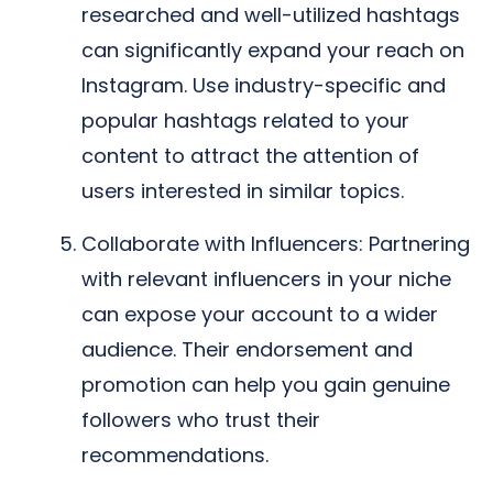
researched and well-utilized hashtags
can significantly expand your reach on
Instagram. Use industry-specific and
popular hashtags related to your
content to attract the attention of
users interested in similar topics.
Collaborate with Influencers: Partnering
with relevant influencers in your niche
can expose your account to a wider
audience. Their endorsement and
promotion can help you gain genuine
followers who trust their
recommendations.