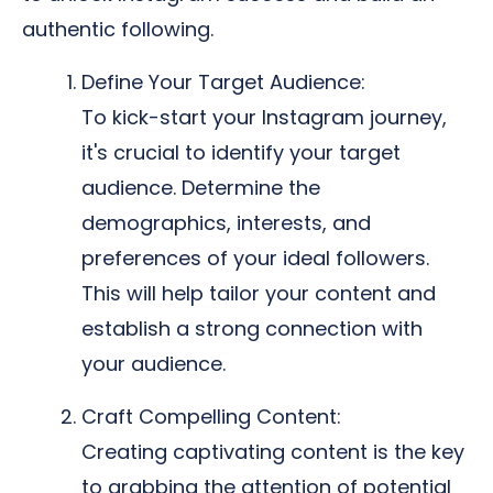
authentic following.
Define Your Target Audience:
To kick-start your Instagram journey,
it's crucial to identify your target
audience. Determine the
demographics, interests, and
preferences of your ideal followers.
This will help tailor your content and
establish a strong connection with
your audience.
Craft Compelling Content:
Creating captivating content is the key
to grabbing the attention of potential