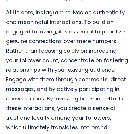
At its core, Instagram thrives on authenticity
and meaningful interactions. To build an
engaged following, it is essential to prioritize
genuine connections over mere numbers.
Rather than focusing solely on increasing
your follower count, concentrate on fostering
relationships with your existing audience.
Engage with them through comments, direct
messages, and by actively participating in
conversations. By investing time and effort in
these interactions, you create a sense of
trust and loyalty among your followers,
which ultimately translates into brand