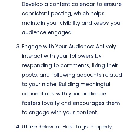
Develop a content calendar to ensure
consistent posting, which helps
maintain your visibility and keeps your
audience engaged.
Engage with Your Audience: Actively
interact with your followers by
responding to comments, liking their
posts, and following accounts related
to your niche. Building meaningful
connections with your audience
fosters loyalty and encourages them
to engage with your content.
Utilize Relevant Hashtags: Properly