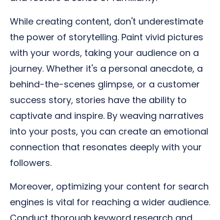
While creating content, don't underestimate
the power of storytelling. Paint vivid pictures
with your words, taking your audience on a
journey. Whether it's a personal anecdote, a
behind-the-scenes glimpse, or a customer
success story, stories have the ability to
captivate and inspire. By weaving narratives
into your posts, you can create an emotional
connection that resonates deeply with your
followers.
Moreover, optimizing your content for search
engines is vital for reaching a wider audience.
Conduct thorough keyword research and