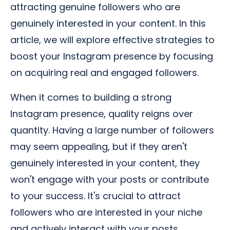
attracting genuine followers who are
genuinely interested in your content. In this
article, we will explore effective strategies to
boost your Instagram presence by focusing
on acquiring real and engaged followers.
When it comes to building a strong
Instagram presence, quality reigns over
quantity. Having a large number of followers
may seem appealing, but if they aren't
genuinely interested in your content, they
won't engage with your posts or contribute
to your success. It's crucial to attract
followers who are interested in your niche
and actively interact with your posts.