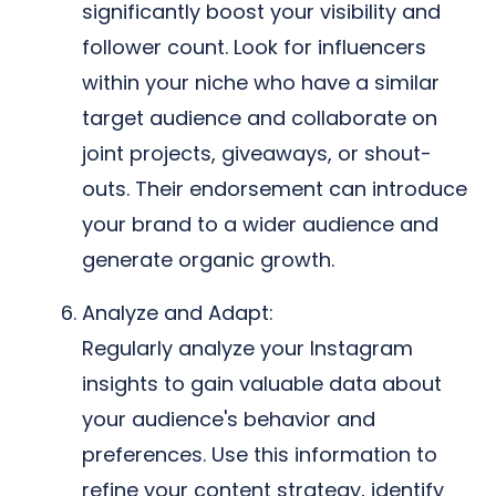
significantly boost your visibility and
follower count. Look for influencers
within your niche who have a similar
target audience and collaborate on
joint projects, giveaways, or shout-
outs. Their endorsement can introduce
your brand to a wider audience and
generate organic growth.
Analyze and Adapt:
Regularly analyze your Instagram
insights to gain valuable data about
your audience's behavior and
preferences. Use this information to
refine your content strategy, identify