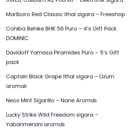
Marlboro Red Classic ithal sigara – Freeshop
Cohiba Behike BHK 56 Puro – 4’s Gift Pack
DOMİNİC
Davidoff Yamasa Piramides Puro – 5’s Gift
pack
Captain Black Grape ithal sigara – Üzüm
aromalı
Neos Mint Sigarillo – Nane Aromalı
Lucky Strike Wild Freedom sigara –
Yabanmersini aromalı