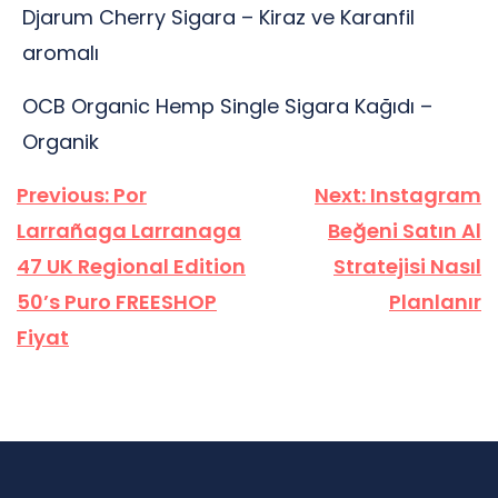
Djarum Cherry Sigara – Kiraz ve Karanfil
aromalı
OCB Organic Hemp Single Sigara Kağıdı –
Organik
Yazı
Previous:
Por
Next:
Instagram
gezinmesi
Larrañaga Larranaga
Beğeni Satın Al
47 UK Regional Edition
Stratejisi Nasıl
50’s Puro FREESHOP
Planlanır
Fiyat