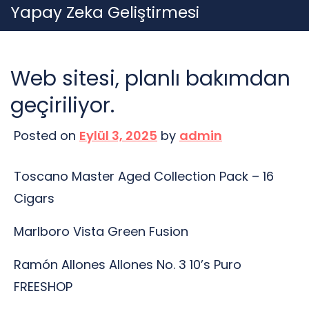
Skip
Yapay Zeka Geliştirmesi
to
content
Web sitesi, planlı bakımdan
geçiriliyor.
Posted on
Eylül 3, 2025
by
admin
Toscano Master Aged Collection Pack – 16
Cigars
Marlboro Vista Green Fusion
Ramón Allones Allones No. 3 10’s Puro
FREESHOP