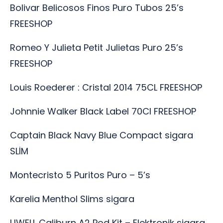
Bolivar Belicosos Finos Puro Tubos 25’s
FREESHOP
Romeo Y Julieta Petit Julietas Puro 25’s
FREESHOP
Louis Roederer : Cristal 2014 75CL FREESHOP
Johnnie Walker Black Label 70Cl FREESHOP
Captain Black Navy Blue Compact sigara
SLİM
Montecristo 5 Puritos Puro – 5’s
Karelia Menthol Slims sigara
UWELL Caliburn A2 Pod Kit – Elektronik sigara